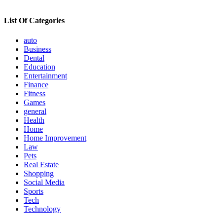
List Of Categories
auto
Business
Dental
Education
Entertainment
Finance
Fitness
Games
general
Health
Home
Home Improvement
Law
Pets
Real Estate
Shopping
Social Media
Sports
Tech
Technology