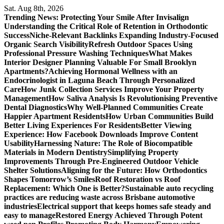
Skip
Sat. Aug 8th, 2026
to
Trending News:
Protecting Your Smile After Invisalign
content
Understanding the Critical Role of Retention in Orthodontic
Success
Niche-Relevant Backlinks Expanding Industry-Focused
Organic Search Visibility
Refresh Outdoor Spaces Using
Professional Pressure Washing Techniques
What Makes
Interior Designer Planning Valuable For Small Brooklyn
Apartments?
Achieving Hormonal Wellness with an
Endocrinologist in Laguna Beach Through Personalized
Care
How Junk Collection Services Improve Your Property
Management
How Saliva Analysis Is Revolutionising Preventive
Dental Diagnostics
Why Well-Planned Communities Create
Happier Apartment Residents
How Urban Communities Build
Better Living Experiences For Residents
Better Viewing
Experience: How Facebook Downloads Improve Content
Usability
Harnessing Nature: The Role of Biocompatible
Materials in Modern Dentistry
Simplifying Property
Improvements Through Pre-Engineered Outdoor Vehicle
Shelter Solutions
Aligning for the Future: How Orthodontics
Shapes Tomorrow’s Smiles
Roof Restoration vs Roof
Replacement: Which One is Better?
Sustainable auto recycling
practices are reducing waste across Brisbane automotive
industries
Electrical support that keeps homes safe steady and
easy to manage
Restored Energy Achieved Through Potent