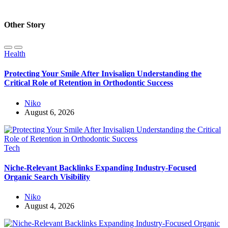
Other Story
Health
Protecting Your Smile After Invisalign Understanding the
Critical Role of Retention in Orthodontic Success
Niko
August 6, 2026
Tech
Niche-Relevant Backlinks Expanding Industry-Focused
Organic Search Visibility
Niko
August 4, 2026