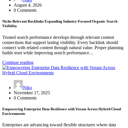
August 4, 2026
0 Comments
Niche-Relevant Backlinks Expanding Industry-Focused Organic Search
Visibility
Trusted search performance develops through relevant content
connections that support lasting visibility. Every backlink should
connect with related content through natural value. Proper planning
builds trust while improving search performance…
Continue reading
Niko
November 17, 2025
0 Comments
Empowering Enterprise Data Resilience with Veeam Across Hybrid Cloud
Environments
Enterprises are advancing toward flexible structures where data