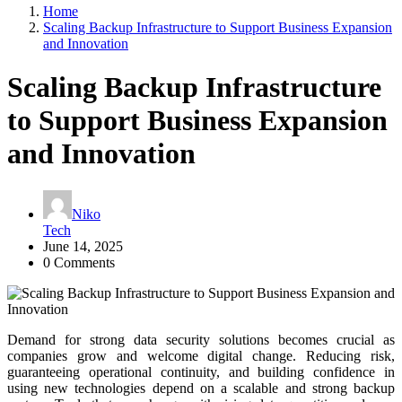
Home
Scaling Backup Infrastructure to Support Business Expansion
and Innovation
Scaling Backup Infrastructure
to Support Business Expansion
and Innovation
Niko
Tech
June 14, 2025
0 Comments
Demand for strong data security solutions becomes crucial as
companies grow and welcome digital change. Reducing risk,
guaranteeing operational continuity, and building confidence in
using new technologies depend on a scalable and strong backup