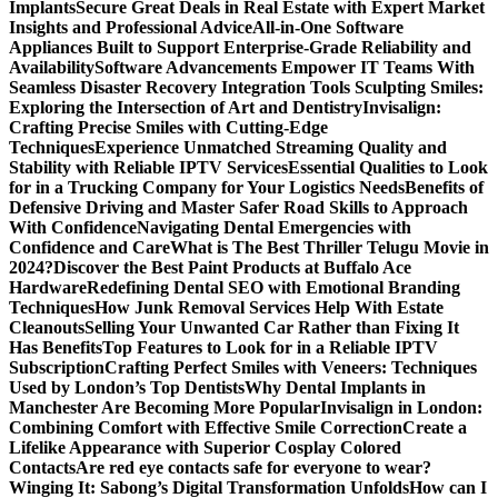
Implants
Secure Great Deals in Real Estate with Expert Market
Insights and Professional Advice
All-in-One Software
Appliances Built to Support Enterprise-Grade Reliability and
Availability
Software Advancements Empower IT Teams With
Seamless Disaster Recovery Integration Tools
Sculpting Smiles:
Exploring the Intersection of Art and Dentistry
Invisalign:
Crafting Precise Smiles with Cutting-Edge
Techniques
Experience Unmatched Streaming Quality and
Stability with Reliable IPTV Services
Essential Qualities to Look
for in a Trucking Company for Your Logistics Needs
Benefits of
Defensive Driving and Master Safer Road Skills to Approach
With Confidence
Navigating Dental Emergencies with
Confidence and Care
What is The Best Thriller Telugu Movie in
2024?
Discover the Best Paint Products at Buffalo Ace
Hardware
Redefining Dental SEO with Emotional Branding
Techniques
How Junk Removal Services Help With Estate
Cleanouts
Selling Your Unwanted Car Rather than Fixing It
Has Benefits
Top Features to Look for in a Reliable IPTV
Subscription
Crafting Perfect Smiles with Veneers: Techniques
Used by London’s Top Dentists
Why Dental Implants in
Manchester Are Becoming More Popular
Invisalign in London:
Combining Comfort with Effective Smile Correction
Create a
Lifelike Appearance with Superior Cosplay Colored
Contacts
Are red eye contacts safe for everyone to wear?
Winging It: Sabong’s Digital Transformation Unfolds
How can I