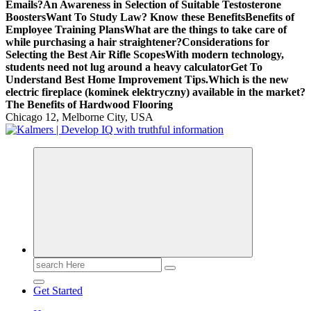
Emails?
An Awareness in Selection of Suitable Testosterone
Boosters
Want To Study Law? Know these Benefits
Benefits of
Employee Training Plans
What are the things to take care of
while purchasing a hair straightener?
Considerations for
Selecting the Best Air Rifle Scopes
With modern technology,
students need not lug around a heavy calculator
Get To
Understand Best Home Improvement Tips.
Which is the new
electric fireplace (kominek elektryczny) available in the market?
The Benefits of Hardwood Flooring
Chicago 12, Melborne City, USA
Search
for:
Get Started