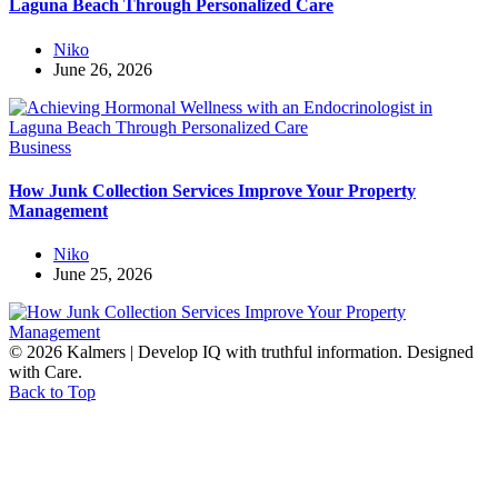
Laguna Beach Through Personalized Care
Niko
June 26, 2026
Business
How Junk Collection Services Improve Your Property
Management
Niko
June 25, 2026
© 2026 Kalmers | Develop IQ with truthful information. Designed
with Care.
Back to Top