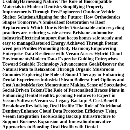
Usability
Harnessing Nature: The Role of Biocompatible
Materials in Modern Dentistry
Simplifying Property
Improvements Through Pre-Engineered Outdoor Vehicle
Shelter Solutions
Aligning for the Future: How Orthodontics
Shapes Tomorrow’s Smiles
Roof Restoration vs Roof
Replacement: Which One is Better?
Sustainable auto recycling
practices are reducing waste across Brisbane automotive
industries
Electrical support that keeps homes safe steady and
easy to manage
Restored Energy Achieved Through Potent
weed pen Profiles Promoting Body Harmony
Empowering
Enterprise Data Resilience with Veeam Across Hybrid Cloud
Environments
Modern Data Expertise Guiding Enterprises
Toward Scalable Technology Advancement Goals
Discover the
Natural Path to Relaxation Through Organic Mushroom
Gummies
Exploring the Role of Sound Therapy in Enhancing
Dental Experiences
Industrial Steam Boilers: Fuel Options and
Cost Analysis
Market Momentum: Making Sense of Speculative,
Social-Driven Tokens
The Role of Personalised Braces Plans in
Enhancing Dental Health
Upcoming Features to Expect in
Veeam Software
Veeam vs. Legacy Backup: A Cost-Benefit
Breakdown
Revitalising Oral Health: The Role of Nutritional
Dentistry
Enhance Cloud Data Protection Efficiency Using
Veeam Integration Tools
Scaling Backup Infrastructure to
Support Business Expansion and Innovation
Innovative
Approaches to Boosting Oral Health with Dental