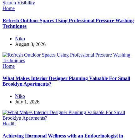
Home
Refresh Outdoor Spaces Using Professional Pressure Washing
Techniques
Niko
August 3, 2026
Home
What Makes Interior Designer Planning Valuable For Small
Brooklyn Apartments?
Niko
July 1, 2026
Health
Achieving Hormonal Wellness with an Endocrinologist in