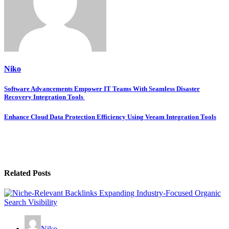
Niko
Post
Software Advancements Empower IT Teams With Seamless Disaster
Recovery Integration Tools
navigation
Enhance Cloud Data Protection Efficiency Using Veeam Integration Tools
Related Posts
Niko