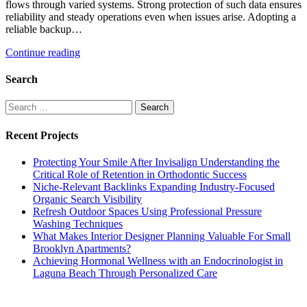
flows through varied systems. Strong protection of such data ensures
reliability and steady operations even when issues arise. Adopting a
reliable backup…
Continue reading
Search
Search
for:
Recent Projects
Protecting Your Smile After Invisalign Understanding the
Critical Role of Retention in Orthodontic Success
Niche-Relevant Backlinks Expanding Industry-Focused
Organic Search Visibility
Refresh Outdoor Spaces Using Professional Pressure
Washing Techniques
What Makes Interior Designer Planning Valuable For Small
Brooklyn Apartments?
Achieving Hormonal Wellness with an Endocrinologist in
Laguna Beach Through Personalized Care