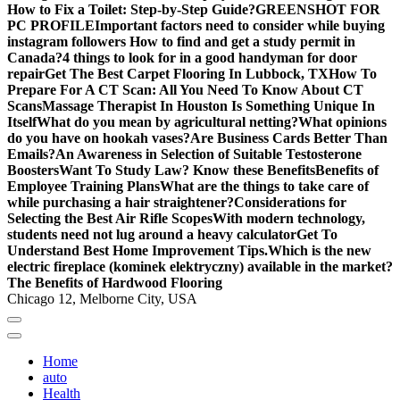
How to Fix a Toilet: Step-by-Step Guide?
GREENSHOT FOR
PC PROFILE
Important factors need to consider while buying
instagram followers
How to find and get a study permit in
Canada?
4 things to look for in a good handyman for door
repair
Get The Best Carpet Flooring In Lubbock, TX
How To
Prepare For A CT Scan: All You Need To Know About CT
Scans
Massage Therapist In Houston Is Something Unique In
Itself
What do you mean by agricultural netting?
What opinions
do you have on hookah vases?
Are Business Cards Better Than
Emails?
An Awareness in Selection of Suitable Testosterone
Boosters
Want To Study Law? Know these Benefits
Benefits of
Employee Training Plans
What are the things to take care of
while purchasing a hair straightener?
Considerations for
Selecting the Best Air Rifle Scopes
With modern technology,
students need not lug around a heavy calculator
Get To
Understand Best Home Improvement Tips.
Which is the new
electric fireplace (kominek elektryczny) available in the market?
The Benefits of Hardwood Flooring
Chicago 12, Melborne City, USA
Home
auto
Health