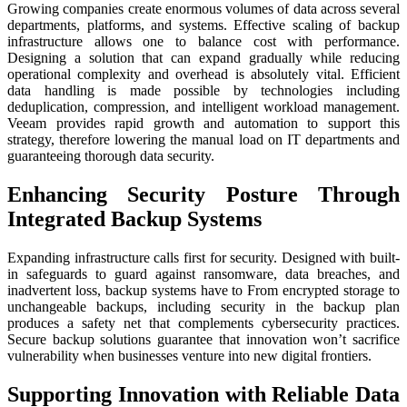
Growing companies create enormous volumes of data across several
departments, platforms, and systems. Effective scaling of backup
infrastructure allows one to balance cost with performance.
Designing a solution that can expand gradually while reducing
operational complexity and overhead is absolutely vital. Efficient
data handling is made possible by technologies including
deduplication, compression, and intelligent workload management.
Veeam provides rapid growth and automation to support this
strategy, therefore lowering the manual load on IT departments and
guaranteeing thorough data security.
Enhancing Security Posture Through
Integrated Backup Systems
Expanding infrastructure calls first for security. Designed with built-
in safeguards to guard against ransomware, data breaches, and
inadvertent loss, backup systems have to From encrypted storage to
unchangeable backups, including security in the backup plan
produces a safety net that complements cybersecurity practices.
Secure backup solutions guarantee that innovation won’t sacrifice
vulnerability when businesses venture into new digital frontiers.
Supporting Innovation with Reliable Data