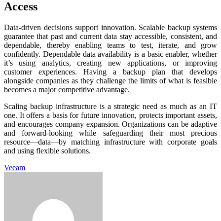
Access
Data-driven decisions support innovation. Scalable backup systems
guarantee that past and current data stay accessible, consistent, and
dependable, thereby enabling teams to test, iterate, and grow
confidently. Dependable data availability is a basic enabler, whether
it’s using analytics, creating new applications, or improving
customer experiences. Having a backup plan that develops
alongside companies as they challenge the limits of what is feasible
becomes a major competitive advantage.
Scaling backup infrastructure is a strategic need as much as an IT
one. It offers a basis for future innovation, protects important assets,
and encourages company expansion. Organizations can be adaptive
and forward-looking while safeguarding their most precious
resource—data—by matching infrastructure with corporate goals
and using flexible solutions.
Veeam