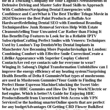
for in a Trucking Company for Your Logistics Needs
Benefits of
Defensive Driving and Master Safer Road Skills to Approach
With Confidence
Navigating Dental Emergencies with
Confidence and Care
What is The Best Thriller Telugu Movie in
2024?
Discover the Best Paint Products at Buffalo Ace
Hardware
Redefining Dental SEO with Emotional Branding
Techniques
How Junk Removal Services Help With Estate
Cleanouts
Selling Your Unwanted Car Rather than Fixing It
Has Benefits
Top Features to Look for in a Reliable IPTV
Subscription
Crafting Perfect Smiles with Veneers: Techniques
Used by London’s Top Dentists
Why Dental Implants in
Manchester Are Becoming More Popular
Invisalign in London:
Combining Comfort with Effective Smile Correction
Create a
Lifelike Appearance with Superior Cosplay Colored
Contacts
Are red eye contacts safe for everyone to wear?
Winging It: Sabong’s Digital Transformation Unfolds
How can I
improve the energy efficiency of my heating system?
Surprising
Health Benefits of Delta 8 Gummies
What types of mushrooms
are used in Mushroom Gummies?
Your Guide to Finding the
Perfect Home Espresso Machine
Unlocking the Sweet Side:
What Are HHC Gummies and How Do They Work?
Electric or
fuel engine. Which is better?
A Guide for Enjoying HHC
Products
Benefit from Unrestricted Web Access with VPN
Services
Use the hashtag smarter
Online sports that are perfect
for any budget
Advantages Of Getting CBD Flower Bulk
Best