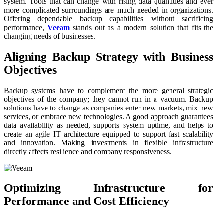
system. Tools that can change with rising data quantities and ever
more complicated surroundings are much needed in organizations.
Offering dependable backup capabilities without sacrificing
performance,
Veeam
stands out as a modern solution that fits the
changing needs of businesses.
Aligning Backup Strategy with Business
Objectives
Backup systems have to complement the more general strategic
objectives of the company; they cannot run in a vacuum. Backup
solutions have to change as companies enter new markets, mix new
services, or embrace new technologies. A good approach guarantees
data availability as needed, supports system uptime, and helps to
create an agile IT architecture equipped to support fast scalability
and innovation. Making investments in flexible infrastructure
directly affects resilience and company responsiveness.
Optimizing Infrastructure for
Performance and Cost Efficiency