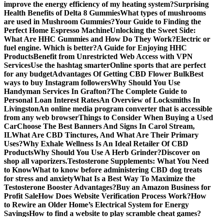
improve the energy efficiency of my heating system?
Surprising
Health Benefits of Delta 8 Gummies
What types of mushrooms
are used in Mushroom Gummies?
Your Guide to Finding the
Perfect Home Espresso Machine
Unlocking the Sweet Side:
What Are HHC Gummies and How Do They Work?
Electric or
fuel engine. Which is better?
A Guide for Enjoying HHC
Products
Benefit from Unrestricted Web Access with VPN
Services
Use the hashtag smarter
Online sports that are perfect
for any budget
Advantages Of Getting CBD Flower Bulk
Best
ways to buy Instagram followers
Why Should You Use
Handyman Services In Grafton?
The Complete Guide to
Personal Loan Interest Rates
An Overview of Locksmiths In
Livingston
An online media program converter that is accessible
from any web browser
Things to Consider When Buying a Used
Car
Choose The Best Banners And Signs In Carol Stream,
IL
What Are CBD Tinctures, And What Are Their Primary
Uses?
Why Exhale Wellness Is An Ideal Retailer Of CBD
Products
Why Should You Use A Herb Grinder?
Discover on
shop all vaporizers.
Testosterone Supplements: What You Need
to Know
What to know before administering CBD dog treats
for stress and anxiety
What Is a Best Way To Maximize the
Testosterone Booster Advantages?
Buy an Amazon Business for
Profit Sale
How Does Website Verification Process Work?
How
to Rewire an Older Home’s Electrical System for Energy
Savings
How to find a website to play scramble cheat games?