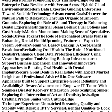
weed pen Profiles Promoting Body Harmony
Empowering
Enterprise Data Resilience with Veeam Across Hybrid Cloud
Environments
Modern Data Expertise Guiding Enterprises
Toward Scalable Technology Advancement Goals
Discover the
Natural Path to Relaxation Through Organic Mushroom
Gummies
Exploring the Role of Sound Therapy in Enhancing
Dental Experiences
Industrial Steam Boilers: Fuel Options and
Cost Analysis
Market Momentum: Making Sense of Speculative,
Social-Driven Tokens
The Role of Personalised Braces Plans in
Enhancing Dental Health
Upcoming Features to Expect in
Veeam Software
Veeam vs. Legacy Backup: A Cost-Benefit
Breakdown
Revitalising Oral Health: The Role of Nutritional
Dentistry
Enhance Cloud Data Protection Efficiency Using
Veeam Integration Tools
Scaling Backup Infrastructure to
Support Business Expansion and Innovation
Innovative
Approaches to Boosting Oral Health with Dental
Implants
Secure Great Deals in Real Estate with Expert Market
Insights and Professional Advice
All-in-One Software
Appliances Built to Support Enterprise-Grade Reliability and
Availability
Software Advancements Empower IT Teams With
Seamless Disaster Recovery Integration Tools
Sculpting Smiles:
Exploring the Intersection of Art and Dentistry
Invisalign:
Crafting Precise Smiles with Cutting-Edge
Techniques
Experience Unmatched Streaming Quality and
Stability with Reliable IPTV Services
Essential Qualities to Look