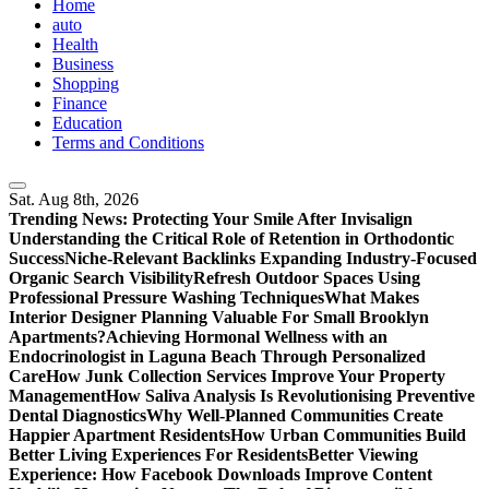
Home
auto
Health
Business
Shopping
Finance
Education
Terms and Conditions
Sat. Aug 8th, 2026
Trending News:
Protecting Your Smile After Invisalign
Understanding the Critical Role of Retention in Orthodontic
Success
Niche-Relevant Backlinks Expanding Industry-Focused
Organic Search Visibility
Refresh Outdoor Spaces Using
Professional Pressure Washing Techniques
What Makes
Interior Designer Planning Valuable For Small Brooklyn
Apartments?
Achieving Hormonal Wellness with an
Endocrinologist in Laguna Beach Through Personalized
Care
How Junk Collection Services Improve Your Property
Management
How Saliva Analysis Is Revolutionising Preventive
Dental Diagnostics
Why Well-Planned Communities Create
Happier Apartment Residents
How Urban Communities Build
Better Living Experiences For Residents
Better Viewing
Experience: How Facebook Downloads Improve Content