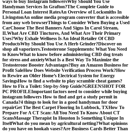
ways to buy Instagram followers
Why Should You Use
Handyman Services In Grafton?
The Complete Guide to
Personal Loan Interest Rates
An Overview of Locksmiths In
Livingston
An online media program converter that is accessible
from any web browser
Things to Consider When Buying a Used
Car
Choose The Best Banners And Signs In Carol Stream,
IL
What Are CBD Tinctures, And What Are Their Primary
Uses?
Why Exhale Wellness Is An Ideal Retailer Of CBD
Products
Why Should You Use A Herb Grinder?
Discover on
shop all vaporizers.
Testosterone Supplements: What You Need
to Know
What to know before administering CBD dog treats
for stress and anxiety
What Is a Best Way To Maximize the
Testosterone Booster Advantages?
Buy an Amazon Business for
Profit Sale
How Does Website Verification Process Work?
How
to Rewire an Older Home’s Electrical System for Energy
Savings
How to find a website to play scramble cheat games?
How to Fix a Toilet: Step-by-Step Guide?
GREENSHOT FOR
PC PROFILE
Important factors need to consider while buying
instagram followers
How to find and get a study permit in
Canada?
4 things to look for in a good handyman for door
repair
Get The Best Carpet Flooring In Lubbock, TX
How To
Prepare For A CT Scan: All You Need To Know About CT
Scans
Massage Therapist In Houston Is Something Unique In
Itself
What do you mean by agricultural netting?
What opinions
do you have on hookah vases?
Are Business Cards Better Than