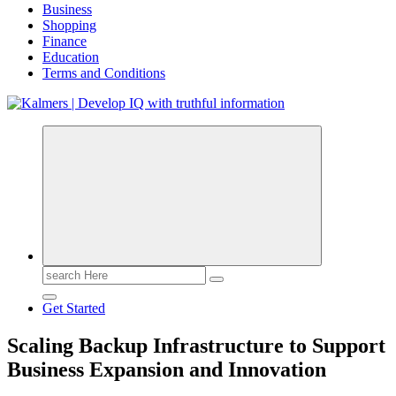
Business
Shopping
Finance
Education
Terms and Conditions
Search
for:
Get Started
Scaling Backup Infrastructure to Support
Business Expansion and Innovation