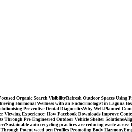
ocused Organic Search Visibility
Refresh Outdoor Spaces Using P
hieving Hormonal Wellness with an Endocrinologist in Laguna B
lutionising Preventive Dental Diagnostics
Why Well-Planned Comm
er Viewing Experience: How Facebook Downloads Improve Conten
s Through Pre-Engineered Outdoor Vehicle Shelter Solutions
Ali
er?
Sustainable auto recycling practices are reducing waste across
 Through Potent weed pen Profiles Promoting Body Harmony
Emp