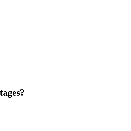
tages?