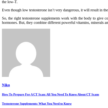
the low-T.
Even though low testosterone isn’t very dangerous, it will result in 
So, the right testosterone supplements work with the body to give co
hormones. But, they combine different powerful vitamins, minerals and
Niko
Post
How To Prepare For A CT Scan: All You Need To Know About CT Scans
navigation
Testosterone Supplements: What You Need to Know