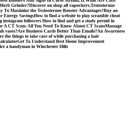
est Banners And Signs In Carol Stream, IL
What Are CBD
 Herb Grinder?
Discover on shop all vaporizers.
Testosterone
y To Maximize the Testosterone Booster Advantages?
Buy an
or Energy Savings
How to find a website to play scramble cheat
ng instagram followers
How to find and get a study permit in
r A CT Scan: All You Need To Know About CT Scans
Massage
ah vases?
Are Business Cards Better Than Emails?
An Awareness
e the things to take care of while purchasing a hair
alculator
Get To Understand Best Home Improvement
hire a handyman in Winchester Hills