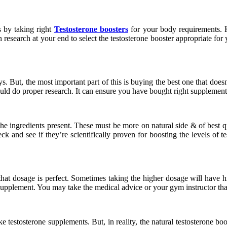
s by taking right
Testosterone boosters
for your body requirements. 
n research at your end to select the testosterone booster appropriate for 
s. But, the most important part of this is buying the best one that does
ld do proper research. It can ensure you have bought right supplement 
e ingredients present. These must be more on natural side & of best qual
ck and see if they’re scientifically proven for boosting the levels of 
 dosage is perfect. Sometimes taking the higher dosage will have highe
f supplement. You may take the medical advice or your gym instructor tha
e testosterone supplements. But, in reality, the natural testosterone b