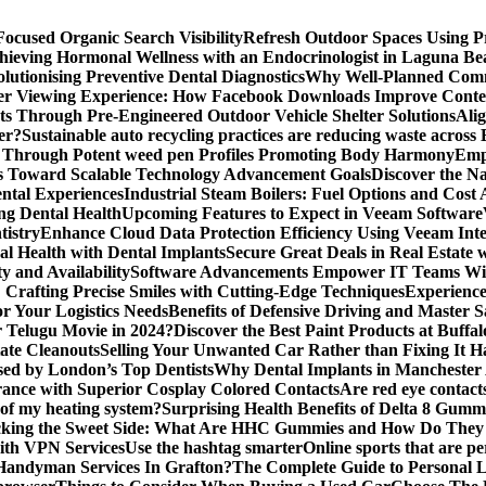
ocused Organic Search Visibility
Refresh Outdoor Spaces Using P
hieving Hormonal Wellness with an Endocrinologist in Laguna B
lutionising Preventive Dental Diagnostics
Why Well-Planned Comm
er Viewing Experience: How Facebook Downloads Improve Conten
s Through Pre-Engineered Outdoor Vehicle Shelter Solutions
Ali
er?
Sustainable auto recycling practices are reducing waste across
 Through Potent weed pen Profiles Promoting Body Harmony
Emp
s Toward Scalable Technology Advancement Goals
Discover the N
ntal Experiences
Industrial Steam Boilers: Fuel Options and Cost 
ng Dental Health
Upcoming Features to Expect in Veeam Software
tistry
Enhance Cloud Data Protection Efficiency Using Veeam Inte
al Health with Dental Implants
Secure Great Deals in Real Estate 
y and Availability
Software Advancements Empower IT Teams With
: Crafting Precise Smiles with Cutting-Edge Techniques
Experience
or Your Logistics Needs
Benefits of Defensive Driving and Master 
r Telugu Movie in 2024?
Discover the Best Paint Products at Buff
ate Cleanouts
Selling Your Unwanted Car Rather than Fixing It Ha
sed by London’s Top Dentists
Why Dental Implants in Manchester
rance with Superior Cosplay Colored Contacts
Are red eye contact
 of my heating system?
Surprising Health Benefits of Delta 8 Gumm
cking the Sweet Side: What Are HHC Gummies and How Do The
with VPN Services
Use the hashtag smarter
Online sports that are pe
andyman Services In Grafton?
The Complete Guide to Personal L