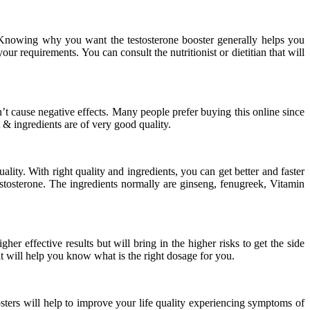
Knowing why you want the testosterone booster generally helps you
your requirements. You can consult the nutritionist or dietitian that will
n’t cause negative effects. Many people prefer buying this online since
& ingredients are of very good quality.
ity. With right quality and ingredients, you can get better and faster
testosterone. The ingredients normally are ginseng, fenugreek, Vitamin
r effective results but will bring in the higher risks to get the side
t will help you know what is the right dosage for you.
oosters will help to improve your life quality experiencing symptoms of