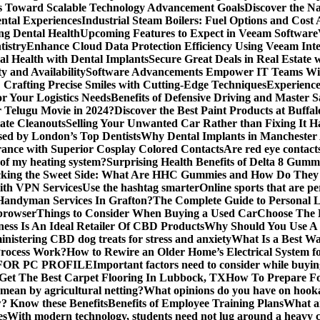
s Toward Scalable Technology Advancement Goals
Discover the N
ntal Experiences
Industrial Steam Boilers: Fuel Options and Cost 
ng Dental Health
Upcoming Features to Expect in Veeam Software
tistry
Enhance Cloud Data Protection Efficiency Using Veeam Inte
al Health with Dental Implants
Secure Great Deals in Real Estate 
y and Availability
Software Advancements Empower IT Teams With
: Crafting Precise Smiles with Cutting-Edge Techniques
Experience
or Your Logistics Needs
Benefits of Defensive Driving and Master 
r Telugu Movie in 2024?
Discover the Best Paint Products at Buff
ate Cleanouts
Selling Your Unwanted Car Rather than Fixing It Ha
sed by London’s Top Dentists
Why Dental Implants in Manchester
rance with Superior Cosplay Colored Contacts
Are red eye contact
 of my heating system?
Surprising Health Benefits of Delta 8 Gumm
cking the Sweet Side: What Are HHC Gummies and How Do The
with VPN Services
Use the hashtag smarter
Online sports that are pe
andyman Services In Grafton?
The Complete Guide to Personal L
 browser
Things to Consider When Buying a Used Car
Choose The B
ess Is An Ideal Retailer Of CBD Products
Why Should You Use A
nistering CBD dog treats for stress and anxiety
What Is a Best Wa
Process Work?
How to Rewire an Older Home’s Electrical System f
OR PC PROFILE
Important factors need to consider while buyi
Get The Best Carpet Flooring In Lubbock, TX
How To Prepare Fo
mean by agricultural netting?
What opinions do you have on hook
 Know these Benefits
Benefits of Employee Training Plans
What ar
es
With modern technology, students need not lug around a heavy c