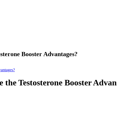
sterone Booster Advantages?
vantages?
 the Testosterone Booster Advan