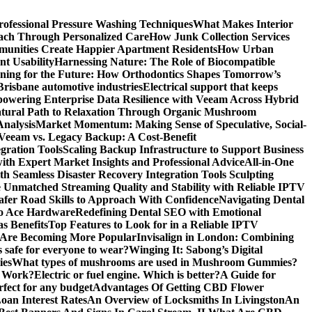
rofessional Pressure Washing Techniques
What Makes Interior
each Through Personalized Care
How Junk Collection Services
unities Create Happier Apartment Residents
How Urban
t Usability
Harnessing Nature: The Role of Biocompatible
gning for the Future: How Orthodontics Shapes Tomorrow’s
 Brisbane automotive industries
Electrical support that keeps
owering Enterprise Data Resilience with Veeam Across Hybrid
atural Path to Relaxation Through Organic Mushroom
Analysis
Market Momentum: Making Sense of Speculative, Social-
Veeam vs. Legacy Backup: A Cost-Benefit
gration Tools
Scaling Backup Infrastructure to Support Business
with Expert Market Insights and Professional Advice
All-in-One
 Seamless Disaster Recovery Integration Tools
Sculpting
 Unmatched Streaming Quality and Stability with Reliable IPTV
Safer Road Skills to Approach With Confidence
Navigating Dental
alo Ace Hardware
Redefining Dental SEO with Emotional
s Benefits
Top Features to Look for in a Reliable IPTV
 Are Becoming More Popular
Invisalign in London: Combining
s safe for everyone to wear?
Winging It: Sabong’s Digital
ies
What types of mushrooms are used in Mushroom Gummies?
y Work?
Electric or fuel engine. Which is better?
A Guide for
rfect for any budget
Advantages Of Getting CBD Flower
oan Interest Rates
An Overview of Locksmiths In Livingston
An