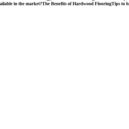
ailable in the market?
The Benefits of Hardwood Flooring
Tips to 