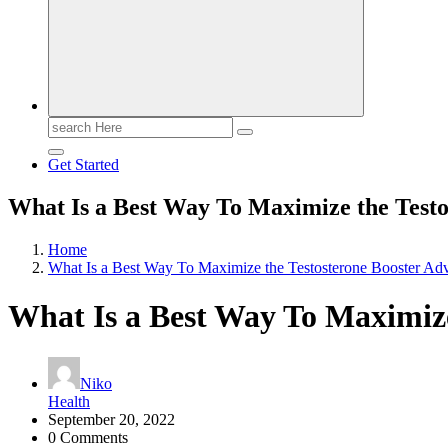
Search
for:
Get Started
What Is a Best Way To Maximize the Testo
Home
What Is a Best Way To Maximize the Testosterone Booster Ad
What Is a Best Way To Maximize
Niko
Health
September 20, 2022
0 Comments