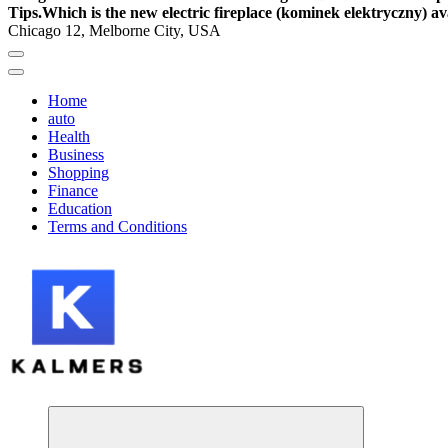
Tips.
Which is the new electric fireplace (kominek elektryczny) av
Chicago 12, Melborne City, USA
Home
auto
Health
Business
Shopping
Finance
Education
Terms and Conditions