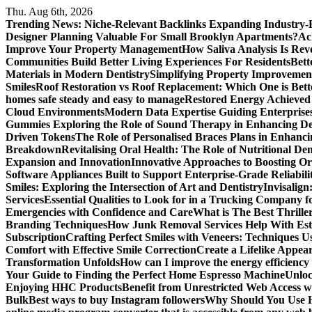
Skip
Thu. Aug 6th, 2026
to
Trending News:
Niche-Relevant Backlinks Expanding Industry-F
content
Designer Planning Valuable For Small Brooklyn Apartments?
Ac
Improve Your Property Management
How Saliva Analysis Is Revo
Communities Build Better Living Experiences For Residents
Bett
Materials in Modern Dentistry
Simplifying Property Improvement
Smiles
Roof Restoration vs Roof Replacement: Which One is Bett
homes safe steady and easy to manage
Restored Energy Achieved
Cloud Environments
Modern Data Expertise Guiding Enterprise
Gummies
Exploring the Role of Sound Therapy in Enhancing De
Driven Tokens
The Role of Personalised Braces Plans in Enhanci
Breakdown
Revitalising Oral Health: The Role of Nutritional Den
Expansion and Innovation
Innovative Approaches to Boosting Or
Software Appliances Built to Support Enterprise-Grade Reliabilit
Smiles: Exploring the Intersection of Art and Dentistry
Invisalign
Services
Essential Qualities to Look for in a Trucking Company f
Emergencies with Confidence and Care
What is The Best Thrille
Branding Techniques
How Junk Removal Services Help With Est
Subscription
Crafting Perfect Smiles with Veneers: Techniques U
Comfort with Effective Smile Correction
Create a Lifelike Appea
Transformation Unfolds
How can I improve the energy efficiency
Your Guide to Finding the Perfect Home Espresso Machine
Unlo
Enjoying HHC Products
Benefit from Unrestricted Web Access 
Bulk
Best ways to buy Instagram followers
Why Should You Use H