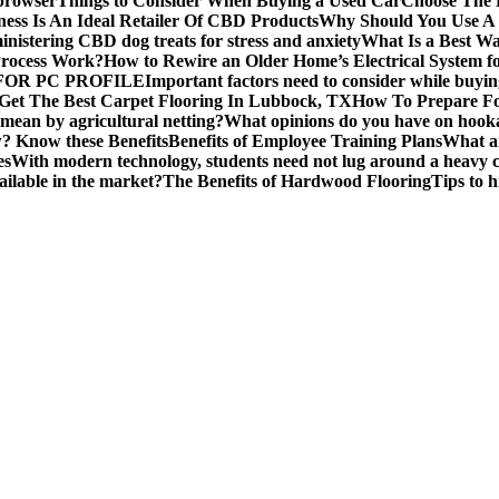
 browser
Things to Consider When Buying a Used Car
Choose The B
ess Is An Ideal Retailer Of CBD Products
Why Should You Use A
nistering CBD dog treats for stress and anxiety
What Is a Best Wa
Process Work?
How to Rewire an Older Home’s Electrical System f
OR PC PROFILE
Important factors need to consider while buyi
Get The Best Carpet Flooring In Lubbock, TX
How To Prepare Fo
mean by agricultural netting?
What opinions do you have on hook
 Know these Benefits
Benefits of Employee Training Plans
What ar
es
With modern technology, students need not lug around a heavy c
ailable in the market?
The Benefits of Hardwood Flooring
Tips to 