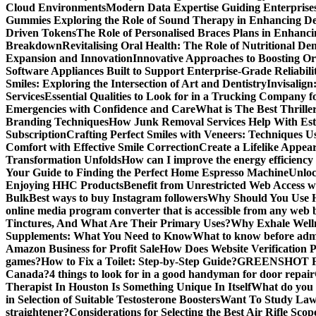
Cloud Environments
Modern Data Expertise Guiding Enterprise
Gummies
Exploring the Role of Sound Therapy in Enhancing De
Driven Tokens
The Role of Personalised Braces Plans in Enhanci
Breakdown
Revitalising Oral Health: The Role of Nutritional Den
Expansion and Innovation
Innovative Approaches to Boosting Or
Software Appliances Built to Support Enterprise-Grade Reliabilit
Smiles: Exploring the Intersection of Art and Dentistry
Invisalign
Services
Essential Qualities to Look for in a Trucking Company f
Emergencies with Confidence and Care
What is The Best Thrille
Branding Techniques
How Junk Removal Services Help With Est
Subscription
Crafting Perfect Smiles with Veneers: Techniques U
Comfort with Effective Smile Correction
Create a Lifelike Appea
Transformation Unfolds
How can I improve the energy efficiency
Your Guide to Finding the Perfect Home Espresso Machine
Unlo
Enjoying HHC Products
Benefit from Unrestricted Web Access 
Bulk
Best ways to buy Instagram followers
Why Should You Use H
online media program converter that is accessible from any web
Tinctures, And What Are Their Primary Uses?
Why Exhale Welln
Supplements: What You Need to Know
What to know before admi
Amazon Business for Profit Sale
How Does Website Verification 
games?
How to Fix a Toilet: Step-by-Step Guide?
GREENSHOT F
Canada?
4 things to look for in a good handyman for door repair
Therapist In Houston Is Something Unique In Itself
What do you 
in Selection of Suitable Testosterone Boosters
Want To Study Law?
straightener?
Considerations for Selecting the Best Air Rifle Scop