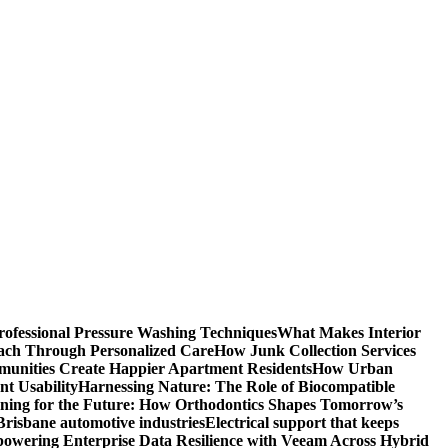
rofessional Pressure Washing Techniques
What Makes Interior
each Through Personalized Care
How Junk Collection Services
unities Create Happier Apartment Residents
How Urban
t Usability
Harnessing Nature: The Role of Biocompatible
gning for the Future: How Orthodontics Shapes Tomorrow’s
 Brisbane automotive industries
Electrical support that keeps
owering Enterprise Data Resilience with Veeam Across Hybrid