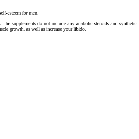
self-esteem for men.
l. The supplements do not include any anabolic steroids and synthetic
cle growth, as well as increase your libido.