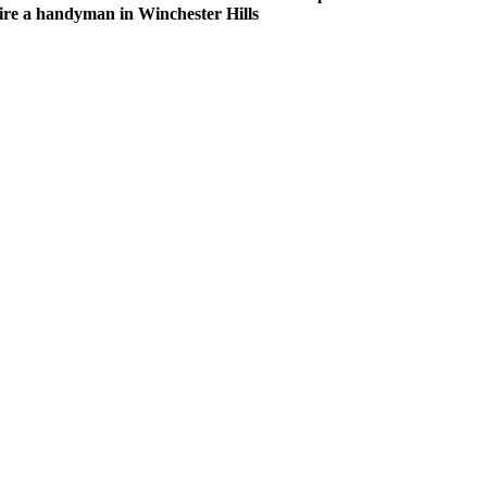
hire a handyman in Winchester Hills