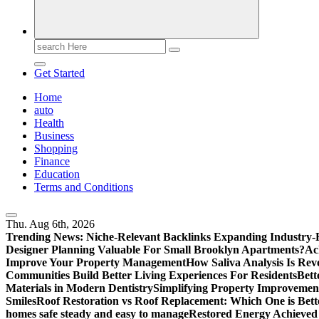
Search
for:
Get Started
Home
auto
Health
Business
Shopping
Finance
Education
Terms and Conditions
Thu. Aug 6th, 2026
Trending News:
Niche-Relevant Backlinks Expanding Industry-F
Designer Planning Valuable For Small Brooklyn Apartments?
Ac
Improve Your Property Management
How Saliva Analysis Is Revo
Communities Build Better Living Experiences For Residents
Bett
Materials in Modern Dentistry
Simplifying Property Improvement
Smiles
Roof Restoration vs Roof Replacement: Which One is Bett
homes safe steady and easy to manage
Restored Energy Achieved