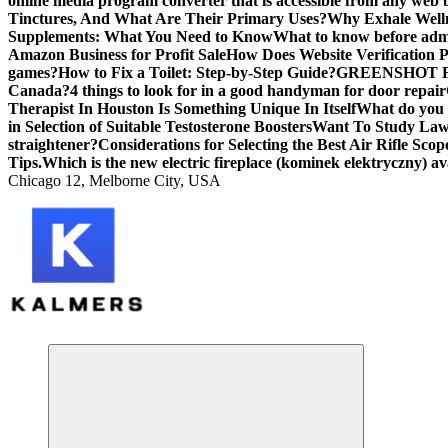
online media program converter that is accessible from any web
Tinctures, And What Are Their Primary Uses?
Why Exhale Welln
Supplements: What You Need to Know
What to know before admi
Amazon Business for Profit Sale
How Does Website Verification 
games?
How to Fix a Toilet: Step-by-Step Guide?
GREENSHOT F
Canada?
4 things to look for in a good handyman for door repair
Therapist In Houston Is Something Unique In Itself
What do you 
in Selection of Suitable Testosterone Boosters
Want To Study Law?
straightener?
Considerations for Selecting the Best Air Rifle Scop
Tips.
Which is the new electric fireplace (kominek elektryczny) av
Chicago 12, Melborne City, USA