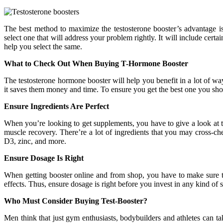
The best method to maximize the testosterone booster’s advantage i
select one that will address your problem rightly. It will include certai
help you select the same.
What to Check Out When Buying T-Hormone Booster
The testosterone hormone booster will help you benefit in a lot of way
it saves them money and time. To ensure you get the best one you shou
Ensure Ingredients Are Perfect
When you’re looking to get supplements, you have to give a look at th
muscle recovery. There’re a lot of ingredients that you may cross-che
D3, zinc, and more.
Ensure Dosage Is Right
When getting booster online and from shop, you have to make sure that
effects. Thus, ensure dosage is right before you invest in any kind o
Who Must Consider Buying Test-Booster?
Men think that just gym enthusiasts, bodybuilders and athletes can tak