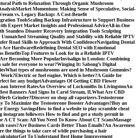
atural Path to Relaxation Through Organic Mushroom
Analysis
Market Momentum: Making Sense of Speculative, Social-
Veeam vs. Legacy Backup: A Cost-Benefit
gration Tools
Scaling Backup Infrastructure to Support Business
with Expert Market Insights and Professional Advice
All-in-One
 Seamless Disaster Recovery Integration Tools
Sculpting
 Unmatched Streaming Quality and Stability with Reliable IPTV
Safer Road Skills to Approach With Confidence
Navigating Dental
alo Ace Hardware
Redefining Dental SEO with Emotional
s Benefits
Top Features to Look for in a Reliable IPTV
 Are Becoming More Popular
Invisalign in London: Combining
s safe for everyone to wear?
Winging It: Sabong’s Digital
ies
What types of mushrooms are used in Mushroom Gummies?
y Work?
Electric or fuel engine. Which is better?
A Guide for
rfect for any budget
Advantages Of Getting CBD Flower
oan Interest Rates
An Overview of Locksmiths In Livingston
An
est Banners And Signs In Carol Stream, IL
What Are CBD
 Herb Grinder?
Discover on shop all vaporizers.
Testosterone
y To Maximize the Testosterone Booster Advantages?
Buy an
or Energy Savings
How to find a website to play scramble cheat
ng instagram followers
How to find and get a study permit in
r A CT Scan: All You Need To Know About CT Scans
Massage
ah vases?
Are Business Cards Better Than Emails?
An Awareness
e the things to take care of while purchasing a hair
alculator
Get To Understand Best Home Improvement