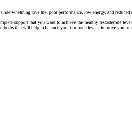
the underwhelming love life, poor performance, low energy, and reduced 
mplete support that you want to achieve the healthy testosterone leve
 herbs that will help to balance your hormone levels, improve your mus