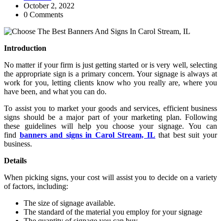
October 2, 2022
0 Comments
Introduction
No matter if your firm is just getting started or is very well, selecting
the appropriate sign is a primary concern. Your signage is always at
work for you, letting clients know who you really are, where you
have been, and what you can do.
To assist you to market your goods and services, efficient business
signs should be a major part of your marketing plan. Following
these guidelines will help you choose your signage. You can
find
banners and signs in Carol Stream, IL
that best suit your
business.
Details
When picking signs, your cost will assist you to decide on a variety
of factors, including:
The size of signage available.
The standard of the material you employ for your signage
The quantity of signage you can buy