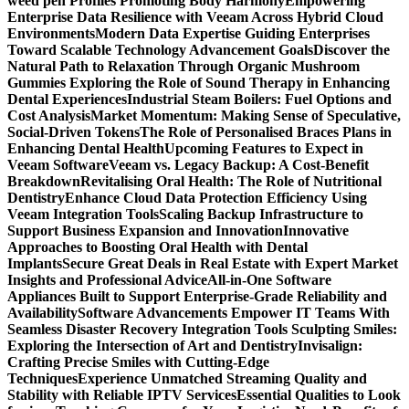
weed pen Profiles Promoting Body Harmony
Empowering
Enterprise Data Resilience with Veeam Across Hybrid Cloud
Environments
Modern Data Expertise Guiding Enterprises
Toward Scalable Technology Advancement Goals
Discover the
Natural Path to Relaxation Through Organic Mushroom
Gummies
Exploring the Role of Sound Therapy in Enhancing
Dental Experiences
Industrial Steam Boilers: Fuel Options and
Cost Analysis
Market Momentum: Making Sense of Speculative,
Social-Driven Tokens
The Role of Personalised Braces Plans in
Enhancing Dental Health
Upcoming Features to Expect in
Veeam Software
Veeam vs. Legacy Backup: A Cost-Benefit
Breakdown
Revitalising Oral Health: The Role of Nutritional
Dentistry
Enhance Cloud Data Protection Efficiency Using
Veeam Integration Tools
Scaling Backup Infrastructure to
Support Business Expansion and Innovation
Innovative
Approaches to Boosting Oral Health with Dental
Implants
Secure Great Deals in Real Estate with Expert Market
Insights and Professional Advice
All-in-One Software
Appliances Built to Support Enterprise-Grade Reliability and
Availability
Software Advancements Empower IT Teams With
Seamless Disaster Recovery Integration Tools
Sculpting Smiles:
Exploring the Intersection of Art and Dentistry
Invisalign:
Crafting Precise Smiles with Cutting-Edge
Techniques
Experience Unmatched Streaming Quality and
Stability with Reliable IPTV Services
Essential Qualities to Look