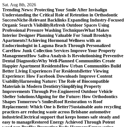
Skip
Sat. Aug 8th, 2026
to
Trending News:
Protecting Your Smile After Invisalign
content
Understanding the Critical Role of Retention in Orthodontic
Success
Niche-Relevant Backlinks Expanding Industry-Focused
Organic Search Visibility
Refresh Outdoor Spaces Using
Professional Pressure Washing Techniques
What Makes
Interior Designer Planning Valuable For Small Brooklyn
Apartments?
Achieving Hormonal Wellness with an
Endocrinologist in Laguna Beach Through Personalized
Care
How Junk Collection Services Improve Your Property
Management
How Saliva Analysis Is Revolutionising Preventive
Dental Diagnostics
Why Well-Planned Communities Create
Happier Apartment Residents
How Urban Communities Build
Better Living Experiences For Residents
Better Viewing
Experience: How Facebook Downloads Improve Content
Usability
Harnessing Nature: The Role of Biocompatible
Materials in Modern Dentistry
Simplifying Property
Improvements Through Pre-Engineered Outdoor Vehicle
Shelter Solutions
Aligning for the Future: How Orthodontics
Shapes Tomorrow’s Smiles
Roof Restoration vs Roof
Replacement: Which One is Better?
Sustainable auto recycling
practices are reducing waste across Brisbane automotive
industries
Electrical support that keeps homes safe steady and
easy to manage
Restored Energy Achieved Through Potent