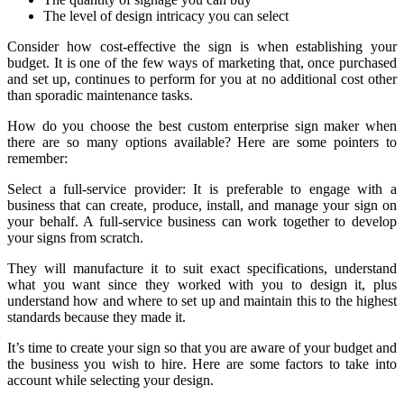
The level of design intricacy you can select
Consider how cost-effective the sign is when establishing your
budget. It is one of the few ways of marketing that, once purchased
and set up, continues to perform for you at no additional cost other
than sporadic maintenance tasks.
How do you choose the best custom enterprise sign maker when
there are so many options available? Here are some pointers to
remember:
Select a full-service provider: It is preferable to engage with a
business that can create, produce, install, and manage your sign on
your behalf. A full-service business can work together to develop
your signs from scratch.
They will manufacture it to suit exact specifications, understand
what you want since they worked with you to design it, plus
understand how and where to set up and maintain this to the highest
standards because they made it.
It’s time to create your sign so that you are aware of your budget and
the business you wish to hire. Here are some factors to take into
account while selecting your design.