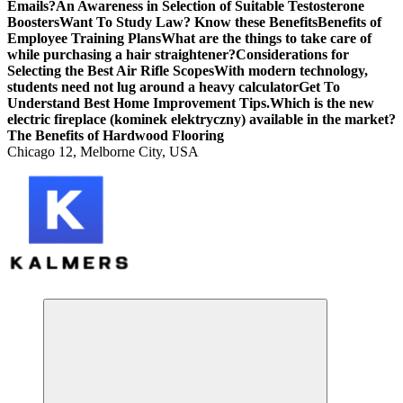
Emails?
An Awareness in Selection of Suitable Testosterone
Boosters
Want To Study Law? Know these Benefits
Benefits of
Employee Training Plans
What are the things to take care of
while purchasing a hair straightener?
Considerations for
Selecting the Best Air Rifle Scopes
With modern technology,
students need not lug around a heavy calculator
Get To
Understand Best Home Improvement Tips.
Which is the new
electric fireplace (kominek elektryczny) available in the market?
The Benefits of Hardwood Flooring
Chicago 12, Melborne City, USA