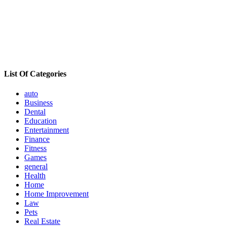
List Of Categories
auto
Business
Dental
Education
Entertainment
Finance
Fitness
Games
general
Health
Home
Home Improvement
Law
Pets
Real Estate