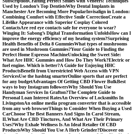
Subscription
Crafting Perfect Smiles with Veneers: Techniques
Used by London’s Top Dentists
Why Dental Implants in
Manchester Are Becoming More Popular
Invisalign in London:
Combining Comfort with Effective Smile Correction
Create a
Lifelike Appearance with Superior Cosplay Colored
Contacts
Are red eye contacts safe for everyone to wear?
Winging It: Sabong’s Digital Transformation Unfolds
How can I
improve the energy efficiency of my heating system?
Surprising
Health Benefits of Delta 8 Gummies
What types of mushrooms
are used in Mushroom Gummies?
Your Guide to Finding the
Perfect Home Espresso Machine
Unlocking the Sweet Side:
What Are HHC Gummies and How Do They Work?
Electric or
fuel engine. Which is better?
A Guide for Enjoying HHC
Products
Benefit from Unrestricted Web Access with VPN
Services
Use the hashtag smarter
Online sports that are perfect
for any budget
Advantages Of Getting CBD Flower Bulk
Best
ways to buy Instagram followers
Why Should You Use
Handyman Services In Grafton?
The Complete Guide to
Personal Loan Interest Rates
An Overview of Locksmiths In
Livingston
An online media program converter that is accessible
from any web browser
Things to Consider When Buying a Used
Car
Choose The Best Banners And Signs In Carol Stream,
IL
What Are CBD Tinctures, And What Are Their Primary
Uses?
Why Exhale Wellness Is An Ideal Retailer Of CBD
Products
Why Should You Use A Herb Grinder?
Discover on