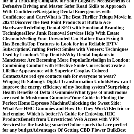
for in a Trucking Company for Your Logistics Needs
Benefits of
Defensive Driving and Master Safer Road Skills to Approach
With Confidence
Navigating Dental Emergencies with
Confidence and Care
What is The Best Thriller Telugu Movie in
2024?
Discover the Best Paint Products at Buffalo Ace
Hardware
Redefining Dental SEO with Emotional Branding
Techniques
How Junk Removal Services Help With Estate
Cleanouts
Selling Your Unwanted Car Rather than Fixing It
Has Benefits
Top Features to Look for in a Reliable IPTV
Subscription
Crafting Perfect Smiles with Veneers: Techniques
Used by London’s Top Dentists
Why Dental Implants in
Manchester Are Becoming More Popular
Invisalign in London:
Combining Comfort with Effective Smile Correction
Create a
Lifelike Appearance with Superior Cosplay Colored
Contacts
Are red eye contacts safe for everyone to wear?
Winging It: Sabong’s Digital Transformation Unfolds
How can I
improve the energy efficiency of my heating system?
Surprising
Health Benefits of Delta 8 Gummies
What types of mushrooms
are used in Mushroom Gummies?
Your Guide to Finding the
Perfect Home Espresso Machine
Unlocking the Sweet Side:
What Are HHC Gummies and How Do They Work?
Electric or
fuel engine. Which is better?
A Guide for Enjoying HHC
Products
Benefit from Unrestricted Web Access with VPN
Services
Use the hashtag smarter
Online sports that are perfect
for any budget
Advantages Of Getting CBD Flower Bulk
Best