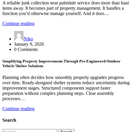
A reliable junk collection near palmdale service does more than haul
items away. It becomes part of property management. It handles a
function you’d otherwise manage yourself. And it does…
Continue reading
Niko
January 9, 2026
0 Comments
Simplifying Property Improvements Through Pre-Engineered Outdoor
Vehicle Shelter Solutions
Planning often decides how smoothly property upgrades progress
over time. Ready-designed shelter systems reduce uncertainty during
improvement stages. Structured components support faster
preparation without complex planning steps. Clear assembly
processes…
Continue reading
Search
Search