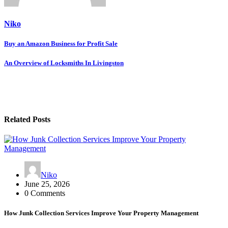
Niko
Post
Buy an Amazon Business for Profit Sale
navigation
An Overview of Locksmiths In Livingston
Related Posts
Niko
June 25, 2026
0 Comments
How Junk Collection Services Improve Your Property Management