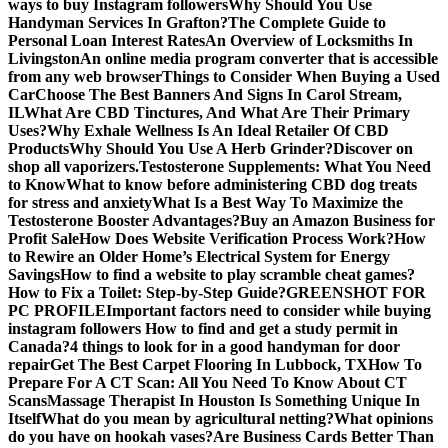
ways to buy Instagram followers
Why Should You Use
Handyman Services In Grafton?
The Complete Guide to
Personal Loan Interest Rates
An Overview of Locksmiths In
Livingston
An online media program converter that is accessible
from any web browser
Things to Consider When Buying a Used
Car
Choose The Best Banners And Signs In Carol Stream,
IL
What Are CBD Tinctures, And What Are Their Primary
Uses?
Why Exhale Wellness Is An Ideal Retailer Of CBD
Products
Why Should You Use A Herb Grinder?
Discover on
shop all vaporizers.
Testosterone Supplements: What You Need
to Know
What to know before administering CBD dog treats
for stress and anxiety
What Is a Best Way To Maximize the
Testosterone Booster Advantages?
Buy an Amazon Business for
Profit Sale
How Does Website Verification Process Work?
How
to Rewire an Older Home’s Electrical System for Energy
Savings
How to find a website to play scramble cheat games?
How to Fix a Toilet: Step-by-Step Guide?
GREENSHOT FOR
PC PROFILE
Important factors need to consider while buying
instagram followers
How to find and get a study permit in
Canada?
4 things to look for in a good handyman for door
repair
Get The Best Carpet Flooring In Lubbock, TX
How To
Prepare For A CT Scan: All You Need To Know About CT
Scans
Massage Therapist In Houston Is Something Unique In
Itself
What do you mean by agricultural netting?
What opinions
do you have on hookah vases?
Are Business Cards Better Than