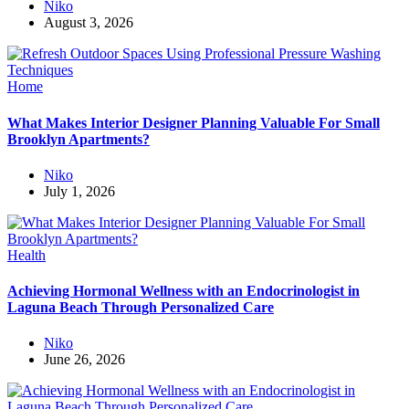
Niko
August 3, 2026
Home
What Makes Interior Designer Planning Valuable For Small
Brooklyn Apartments?
Niko
July 1, 2026
Health
Achieving Hormonal Wellness with an Endocrinologist in
Laguna Beach Through Personalized Care
Niko
June 26, 2026