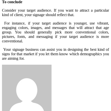
To conclude
Consider your target audience. If you want to attract a particular
kind of client, your signage should reflect that.
For instance, if your target audience is younger, use vibrant,
engaging colors, images, and messages that will attract that age
group. You should generally pick more conventional colors,
pictures, fonts, and messaging if your target audience is more
conventional.
Your signage business can assist you in designing the best kind of
signs for that market if you let them know which demographics you
are aiming for.