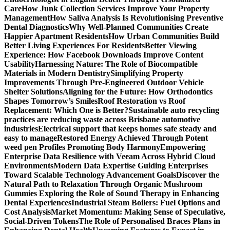
Care
How Junk Collection Services Improve Your Property
Management
How Saliva Analysis Is Revolutionising Preventive
Dental Diagnostics
Why Well-Planned Communities Create
Happier Apartment Residents
How Urban Communities Build
Better Living Experiences For Residents
Better Viewing
Experience: How Facebook Downloads Improve Content
Usability
Harnessing Nature: The Role of Biocompatible
Materials in Modern Dentistry
Simplifying Property
Improvements Through Pre-Engineered Outdoor Vehicle
Shelter Solutions
Aligning for the Future: How Orthodontics
Shapes Tomorrow’s Smiles
Roof Restoration vs Roof
Replacement: Which One is Better?
Sustainable auto recycling
practices are reducing waste across Brisbane automotive
industries
Electrical support that keeps homes safe steady and
easy to manage
Restored Energy Achieved Through Potent
weed pen Profiles Promoting Body Harmony
Empowering
Enterprise Data Resilience with Veeam Across Hybrid Cloud
Environments
Modern Data Expertise Guiding Enterprises
Toward Scalable Technology Advancement Goals
Discover the
Natural Path to Relaxation Through Organic Mushroom
Gummies
Exploring the Role of Sound Therapy in Enhancing
Dental Experiences
Industrial Steam Boilers: Fuel Options and
Cost Analysis
Market Momentum: Making Sense of Speculative,
Social-Driven Tokens
The Role of Personalised Braces Plans in