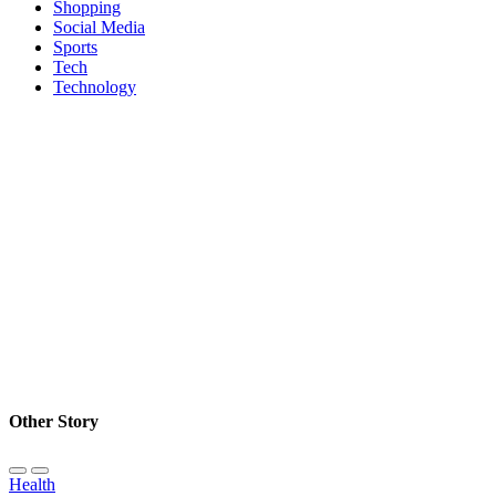
Shopping
Social Media
Sports
Tech
Technology
Other Story
Health