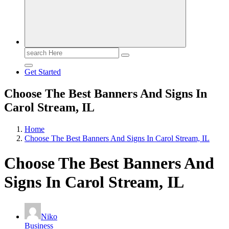
Search
for:
Get Started
Choose The Best Banners And Signs In
Carol Stream, IL
Home
Choose The Best Banners And Signs In Carol Stream, IL
Choose The Best Banners And
Signs In Carol Stream, IL
Niko
Business