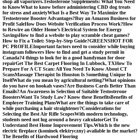
shop all vaporizers.
Testosterone Supplements: What You Need
to Know
What to know before administering CBD dog treats
for stress and anxiety
What Is a Best Way To Maximize the
Testosterone Booster Advantages?
Buy an Amazon Business for
Profit Sale
How Does Website Verification Process Work?
How
to Rewire an Older Home’s Electrical System for Energy
Savings
How to find a website to play scramble cheat games?
How to Fix a Toilet: Step-by-Step Guide?
GREENSHOT FOR
PC PROFILE
Important factors need to consider while buying
instagram followers
How to find and get a study permit in
Canada?
4 things to look for in a good handyman for door
repair
Get The Best Carpet Flooring In Lubbock, TX
How To
Prepare For A CT Scan: All You Need To Know About CT
Scans
Massage Therapist In Houston Is Something Unique In
Itself
What do you mean by agricultural netting?
What opinions
do you have on hookah vases?
Are Business Cards Better Than
Emails?
An Awareness in Selection of Suitable Testosterone
Boosters
Want To Study Law? Know these Benefits
Benefits of
Employee Training Plans
What are the things to take care of
while purchasing a hair straightener?
Considerations for
Selecting the Best Air Rifle Scopes
With modern technology,
students need not lug around a heavy calculator
Get To
Understand Best Home Improvement Tips.
Which is the new
electric fireplace (kominek elektryczny) available in the market?
The Benefits of Hardwood Flooring