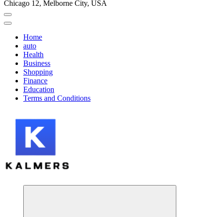
Chicago 12, Melborne City, USA
Home
auto
Health
Business
Shopping
Finance
Education
Terms and Conditions