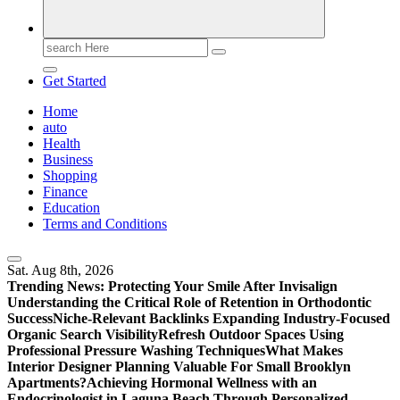
Search
for:
Get Started
Home
auto
Health
Business
Shopping
Finance
Education
Terms and Conditions
Sat. Aug 8th, 2026
Trending News:
Protecting Your Smile After Invisalign
Understanding the Critical Role of Retention in Orthodontic
Success
Niche-Relevant Backlinks Expanding Industry-Focused
Organic Search Visibility
Refresh Outdoor Spaces Using
Professional Pressure Washing Techniques
What Makes
Interior Designer Planning Valuable For Small Brooklyn
Apartments?
Achieving Hormonal Wellness with an
Endocrinologist in Laguna Beach Through Personalized