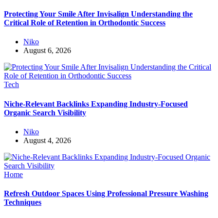
Protecting Your Smile After Invisalign Understanding the
Critical Role of Retention in Orthodontic Success
Niko
August 6, 2026
Tech
Niche-Relevant Backlinks Expanding Industry-Focused
Organic Search Visibility
Niko
August 4, 2026
Home
Refresh Outdoor Spaces Using Professional Pressure Washing
Techniques