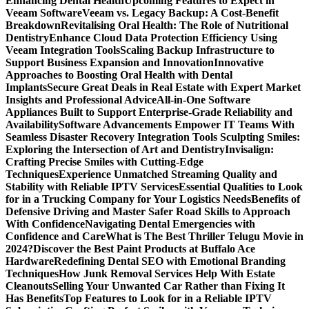
Enhancing Dental Health
Upcoming Features to Expect in
Veeam Software
Veeam vs. Legacy Backup: A Cost-Benefit
Breakdown
Revitalising Oral Health: The Role of Nutritional
Dentistry
Enhance Cloud Data Protection Efficiency Using
Veeam Integration Tools
Scaling Backup Infrastructure to
Support Business Expansion and Innovation
Innovative
Approaches to Boosting Oral Health with Dental
Implants
Secure Great Deals in Real Estate with Expert Market
Insights and Professional Advice
All-in-One Software
Appliances Built to Support Enterprise-Grade Reliability and
Availability
Software Advancements Empower IT Teams With
Seamless Disaster Recovery Integration Tools
Sculpting Smiles:
Exploring the Intersection of Art and Dentistry
Invisalign:
Crafting Precise Smiles with Cutting-Edge
Techniques
Experience Unmatched Streaming Quality and
Stability with Reliable IPTV Services
Essential Qualities to Look
for in a Trucking Company for Your Logistics Needs
Benefits of
Defensive Driving and Master Safer Road Skills to Approach
With Confidence
Navigating Dental Emergencies with
Confidence and Care
What is The Best Thriller Telugu Movie in
2024?
Discover the Best Paint Products at Buffalo Ace
Hardware
Redefining Dental SEO with Emotional Branding
Techniques
How Junk Removal Services Help With Estate
Cleanouts
Selling Your Unwanted Car Rather than Fixing It
Has Benefits
Top Features to Look for in a Reliable IPTV