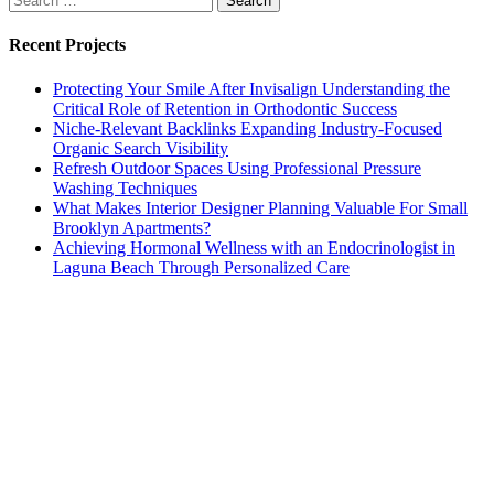
for:
Recent Projects
Protecting Your Smile After Invisalign Understanding the
Critical Role of Retention in Orthodontic Success
Niche-Relevant Backlinks Expanding Industry-Focused
Organic Search Visibility
Refresh Outdoor Spaces Using Professional Pressure
Washing Techniques
What Makes Interior Designer Planning Valuable For Small
Brooklyn Apartments?
Achieving Hormonal Wellness with an Endocrinologist in
Laguna Beach Through Personalized Care